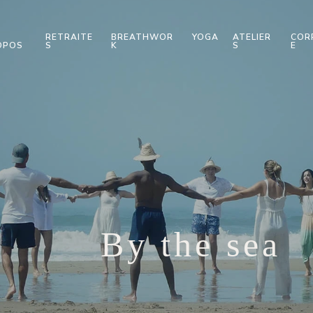
RETRAITE
BREATHWOR
YOGA
ATELIER
COR
OPOS
S
K
S
E
By the sea