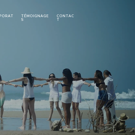
PORAT
TÉMOIGNAGE
CONTAC
S
T