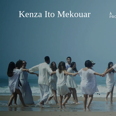
Kenza Ito Mekouar
À 
PR